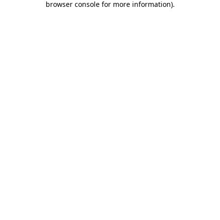
browser console for more information)
.