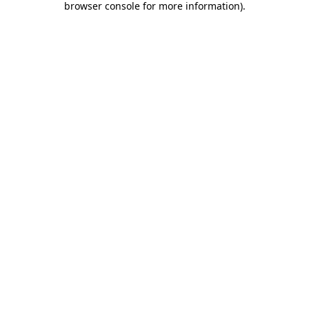
browser console for more information)
.