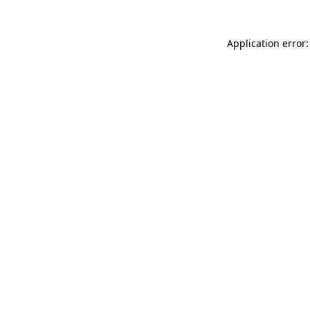
Application error