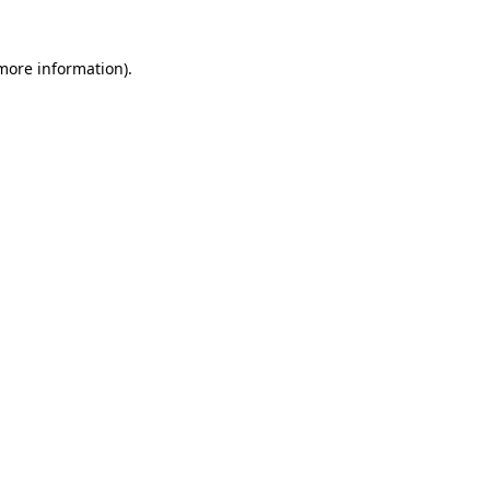
 more information)
.