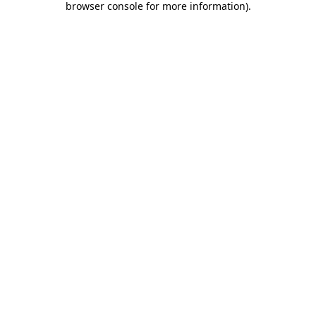
browser console for more information)
.