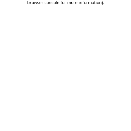
browser console for more information)
.