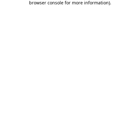
browser console for more information)
.