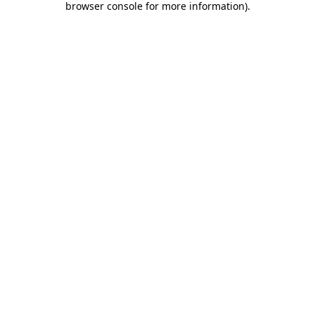
browser console for more information)
.