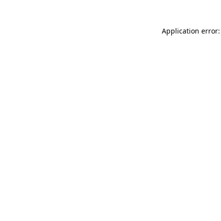
Application error