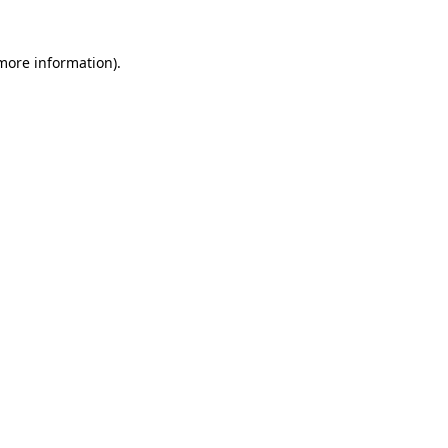
 more information)
.