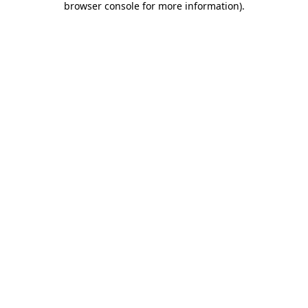
browser console for more information)
.