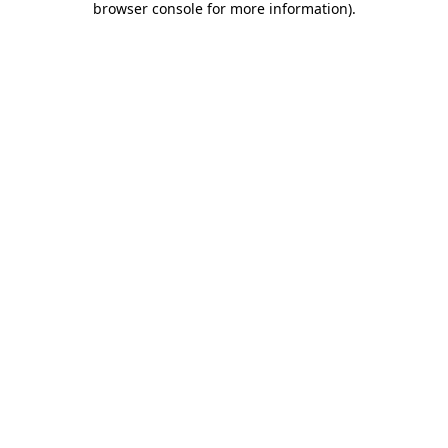
browser console for more information)
.