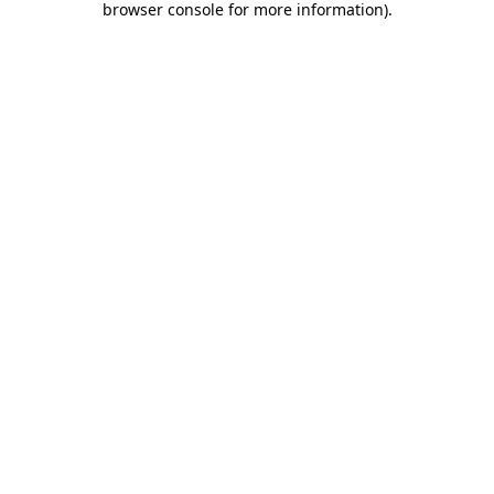
browser console for more information)
.