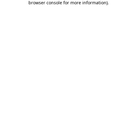
browser console for more information)
.