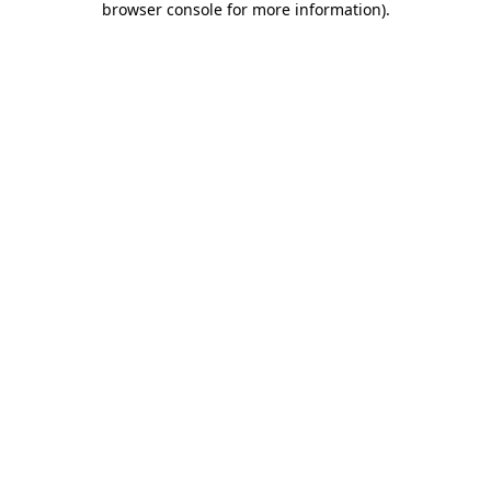
browser console for more information)
.