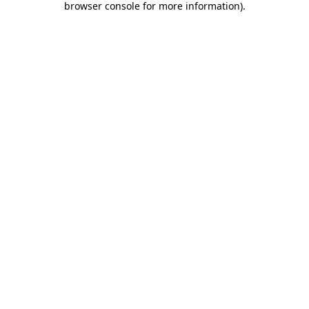
browser console for more information)
.