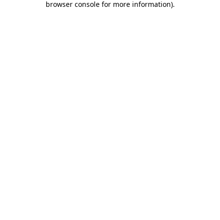
browser console for more information)
.