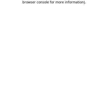
browser console for more information)
.