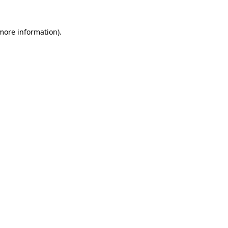
 more information)
.