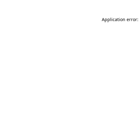
Application error