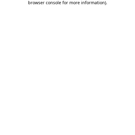
browser console for more information)
.