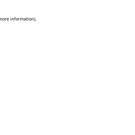
 more information)
.