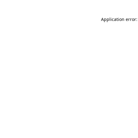
Application error