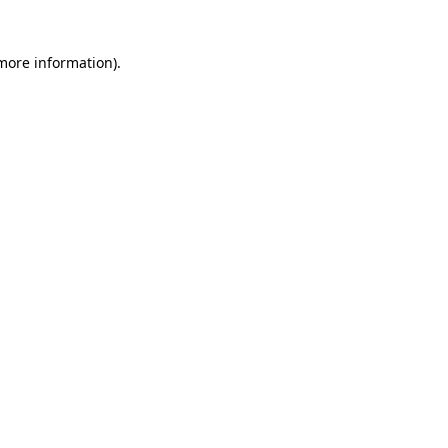
 more information)
.