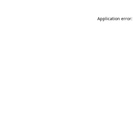
Application error