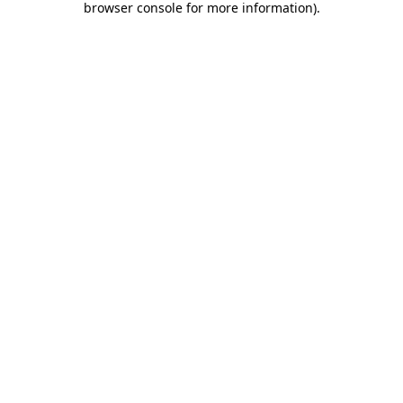
browser console for more information)
.