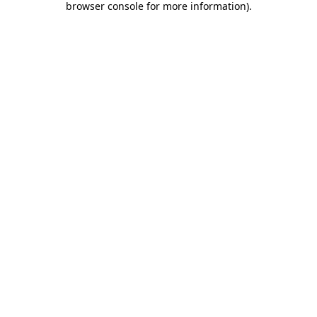
browser console for more information)
.