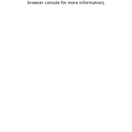
browser console for more information)
.