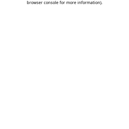
browser console for more information)
.