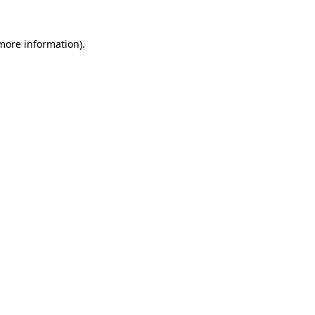
 more information)
.