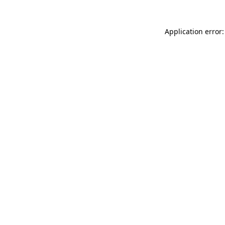
Application error