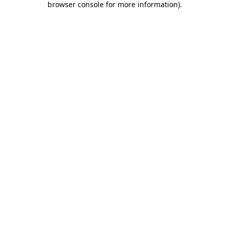
browser console for more information)
.