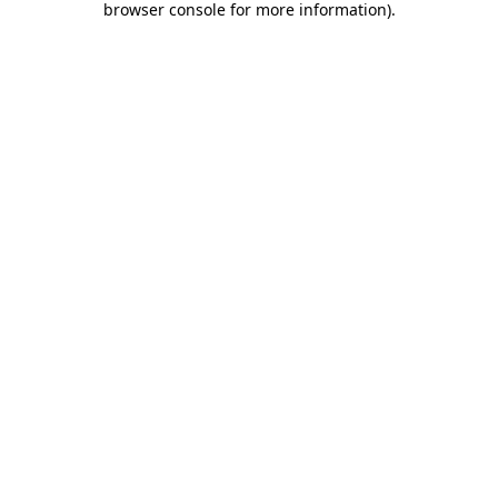
browser console for more information)
.