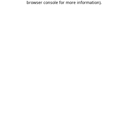
browser console for more information)
.