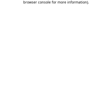
browser console for more information)
.