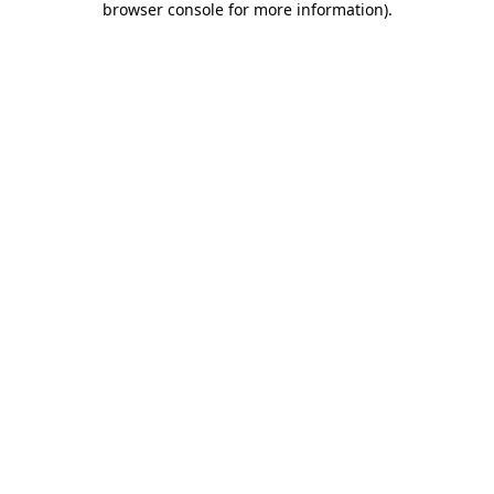
browser console for more information)
.