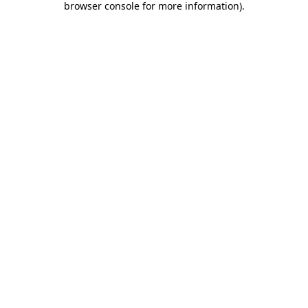
browser console for more information)
.