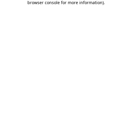
browser console for more information)
.