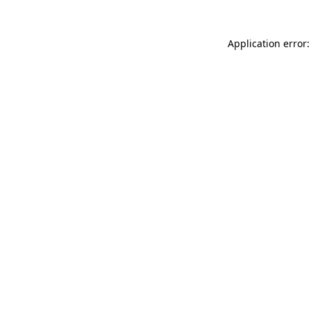
Application error