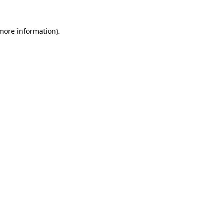
 more information)
.