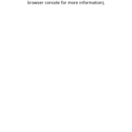
browser console for more information)
.