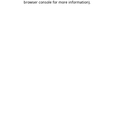
browser console for more information)
.