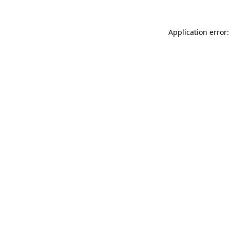
Application error