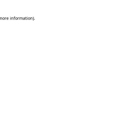
 more information)
.