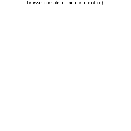
browser console for more information)
.