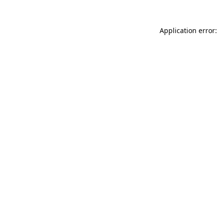
Application error