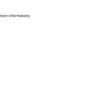
 more information)
.