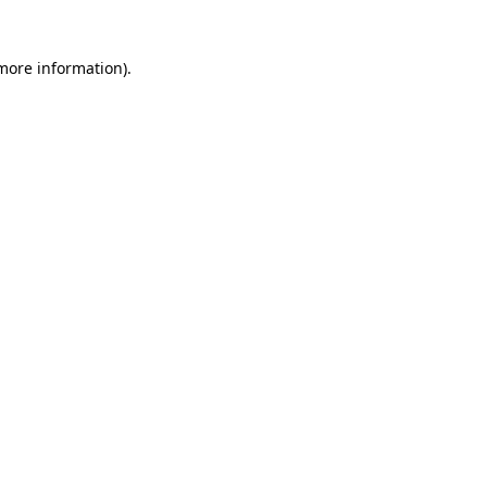
 more information)
.