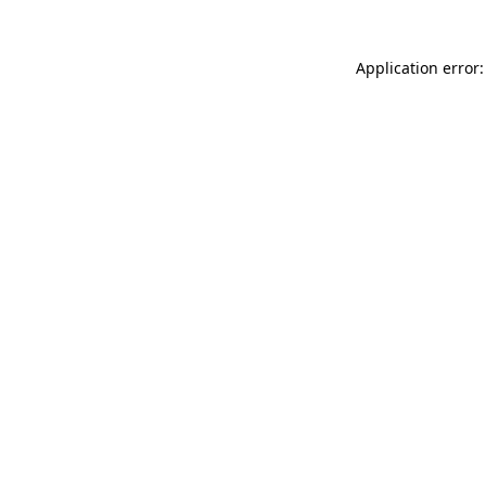
Application error