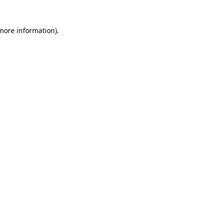
 more information)
.