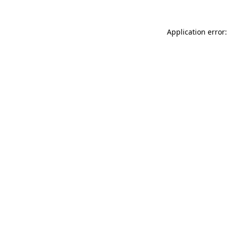
Application error