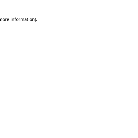
 more information)
.