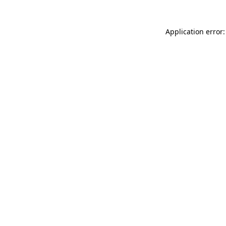
Application error