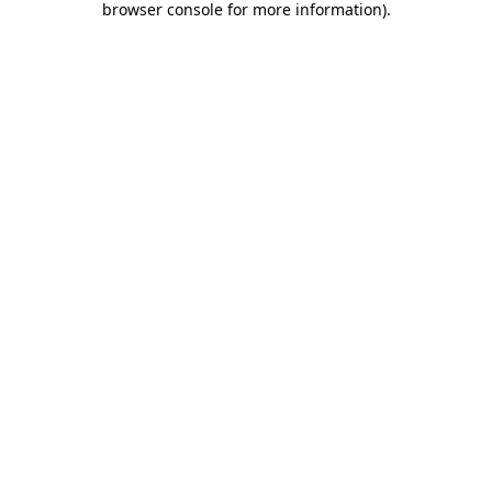
browser console for more information)
.