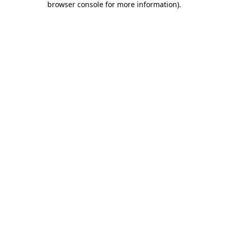
browser console for more information)
.