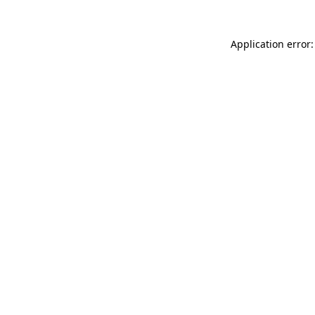
Application error