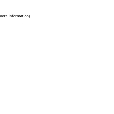
 more information)
.