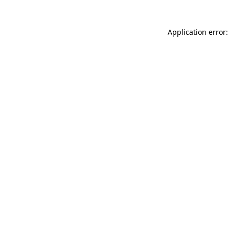
Application error