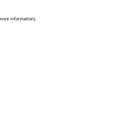
 more information)
.