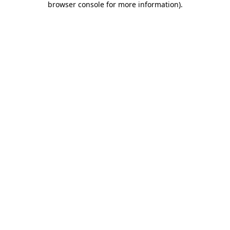
browser console for more information)
.