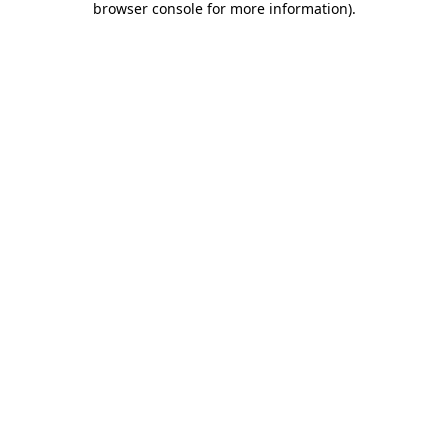
browser console for more information)
.