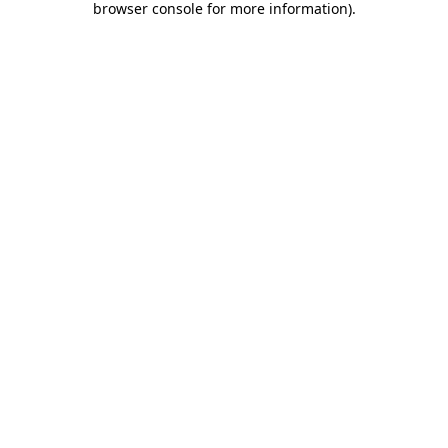
browser console for more information)
.