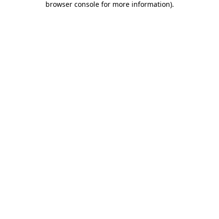
browser console for more information)
.