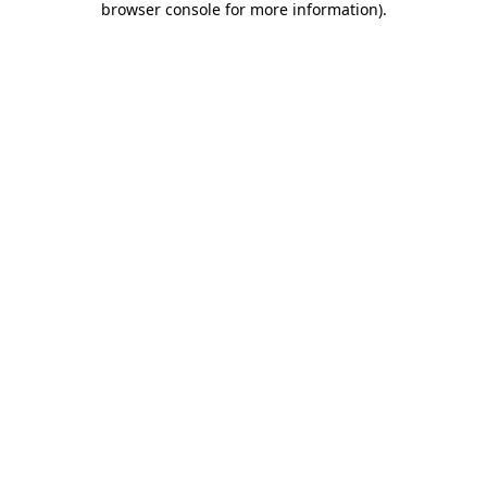
browser console for more information)
.